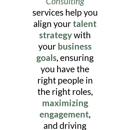
Consulting
services help you
align your
talent
strategy
with
your
business
goals
, ensuring
you have the
right people in
the right roles,
maximizing
engagement
,
and driving