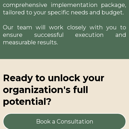
comprehensive implementation package,
tailored to your specific needs and budget.
Our team will work closely with you to
ensure successful execution and
measurable results.
Ready to unlock your
organization's full
potential?
Book a Consultation