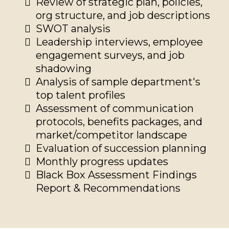
Review of strategic plan, policies,
org structure, and job descriptions
SWOT analysis
Leadership interviews, employee
engagement surveys, and job
shadowing
Analysis of sample department's
top talent profiles
Assessment of communication
protocols, benefits packages, and
market/competitor landscape
Evaluation of succession planning
Monthly progress updates
Black Box Assessment Findings
Report & Recommendations