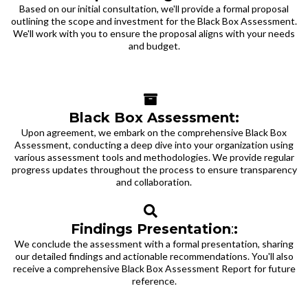
Based on our initial consultation, we'll provide a formal proposal
outlining the scope and investment for the Black Box Assessment.
We'll work with you to ensure the proposal aligns with your needs
and budget.
Black Box Assessment:
Upon agreement, we embark on the comprehensive Black Box
Assessment, conducting a deep dive into your organization using
various assessment tools and methodologies. We provide regular
progress updates throughout the process to ensure transparency
and collaboration.
Findings Presentation
:
:
We conclude the assessment with a formal presentation, sharing
our detailed findings and actionable recommendations. You'll also
receive a comprehensive Black Box Assessment Report for future
reference.