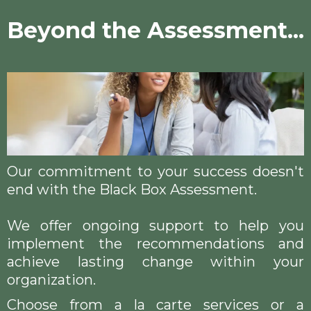
Beyond the Assessment...
Our commitment to your success doesn't
end with the Black Box Assessment.
We offer ongoing support to help you
implement the recommendations and
achieve lasting change within your
organization.
Choose from a la carte services or a