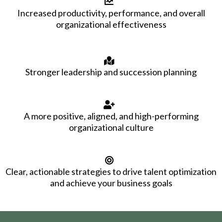
Increased productivity, performance, and overall
organizational effectiveness
Stronger leadership and succession planning
A more positive, aligned, and high-performing
organizational culture
Clear, actionable strategies to drive talent optimization
and achieve your business goals