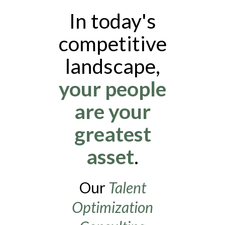
In today's
competitive
landscape,
your people
are your
greatest
asset
.
Our
Talent
Optimization