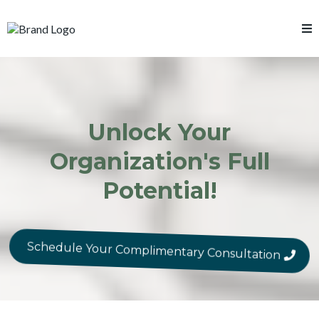
Unlock Your
Organization's Full
Potential!
Schedule Your Complimentary Consultation