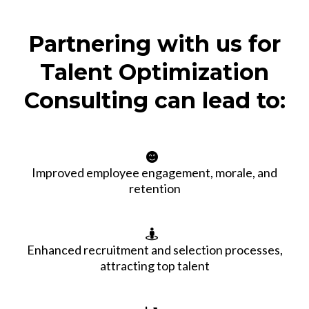
Partnering with us for
Talent Optimization
Consulting can lead to:
Improved employee engagement, morale, and
retention
Enhanced recruitment and selection processes,
attracting top talent