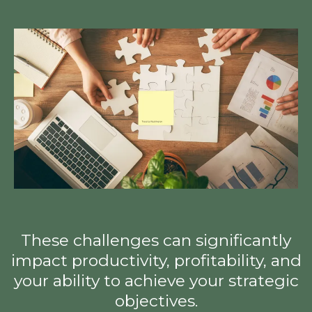
These challenges can significantly
impact productivity, profitability, and
your ability to achieve your strategic
objectives.