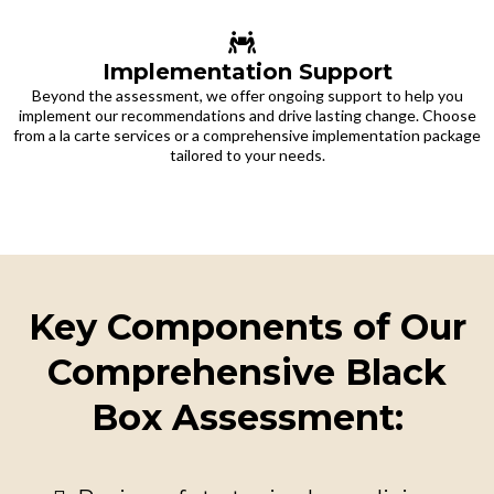
Implementation Support
Beyond the assessment, we offer ongoing support to help you
implement our recommendations and drive lasting change. Choose
from a la carte services or a comprehensive implementation package
tailored to your needs.
Key Components of Our
Comprehensive Black
Box Assessment: