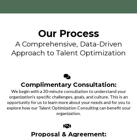
Our Process
A Comprehensive, Data-Driven
Approach to Talent Optimization
Complimentary Consultation:
We begin with a 30-minute consultation to understand your
organization's specific challenges, goals, and culture. This is an
opportunity for us to learn more about your needs and for you to
explore how our Talent Optimization Consulting can benefit your
organization.
Proposal & Agreement: