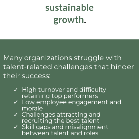
sustainable
growth
.
Many organizations struggle with
talent-related challenges that hinder
their success:
High turnover and difficulty
retaining top performers
Low employee engagement and
morale
Challenges attracting and
recruiting the best talent
Skill gaps and misalignment
between talent and roles