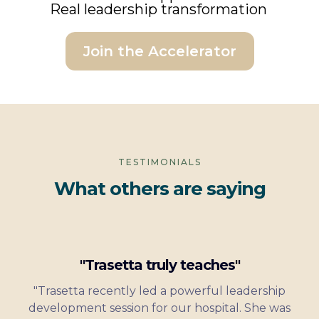
Real leadership transformation
Join the Accelerator
TESTIMONIALS
What others are saying
"Trasetta truly teaches"
"Trasetta recently led a powerful leadership
development session for our hospital. She was