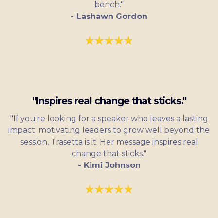
bench."
- Lashawn Gordon
"Inspires real change that sticks."
"If you're looking for a speaker who leaves a lasting
impact, motivating leaders to grow well beyond the
session, Trasetta is it. Her message inspires real
change that sticks."
- Kimi Johnson