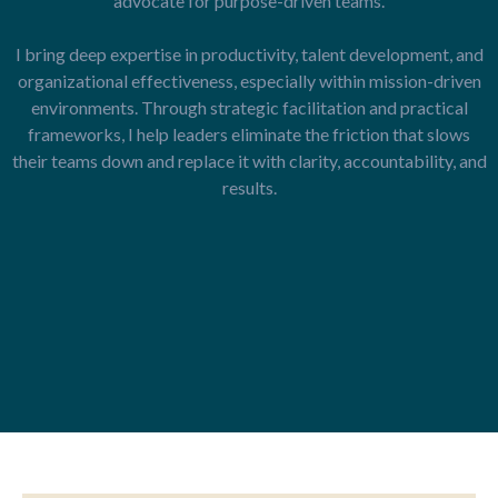
advocate for purpose-driven teams.
I bring deep expertise in productivity, talent development, and
organizational effectiveness, especially within mission-driven
environments. Through strategic facilitation and practical
frameworks, I help leaders eliminate the friction that slows
their teams down and replace it with clarity, accountability, and
results.