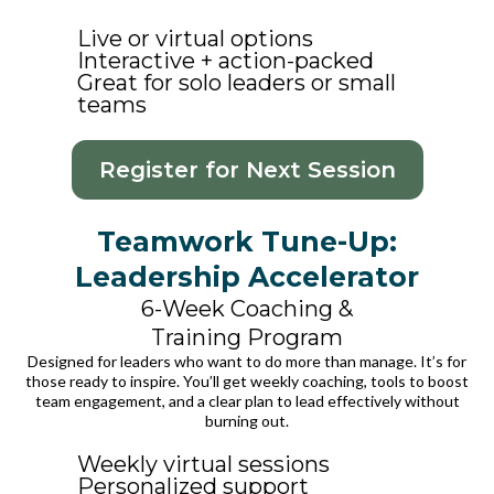
Live or virtual options
Interactive + action-packed
Great for solo leaders or small
teams
Register for Next Session
Teamwork Tune-Up:
Leadership Accelerator
6-Week Coaching &
Training Program
Designed for leaders who want to do more than manage. It’s for
those ready to inspire. You’ll get weekly coaching, tools to boost
team engagement, and a clear plan to lead effectively without
burning out.
Weekly virtual sessions
Personalized support