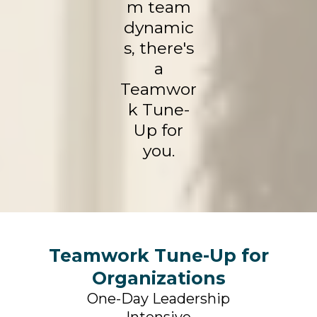
m team
dynamic
s, there's
a
Teamwor
k Tune-
Up for
you.
Teamwork Tune-Up for
Organizations
One-Day Leadership