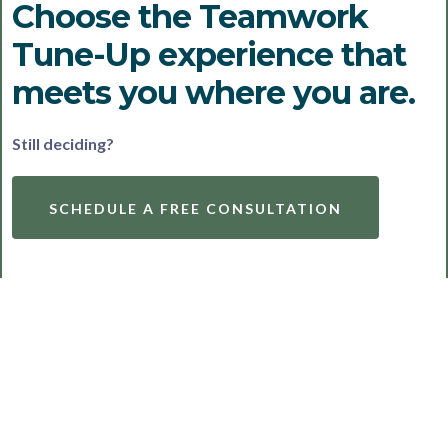
Choose the Teamwork
Tune-Up experience that
meets you where you are.
Still deciding?
SCHEDULE A FREE CONSULTATION