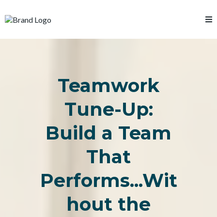
Teamwork
Tune-Up:
Build a Team
That
Performs...Wit
hout the