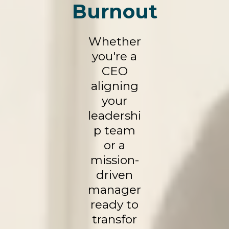
Burnout
Whether
you're a
CEO
aligning
your
leadershi
p team
or a
mission-
driven
manager
ready to
transfor