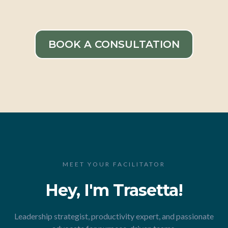
BOOK A CONSULTATION
MEET YOUR FACILITATOR
Hey, I'm Trasetta!
Leadership strategist, productivity expert, and passionate