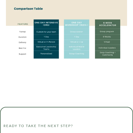
READY TO TAKE THE NEXT STEP?