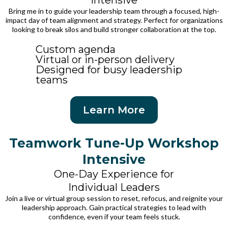
Intensive
Bring me in to guide your leadership team through a focused, high-
impact day of team alignment and strategy. Perfect for organizations
looking to break silos and build stronger collaboration at the top.
Custom agenda
Virtual or in-person delivery
Designed for busy leadership
teams
Learn More
Teamwork Tune-Up Workshop
Intensive
One-Day Experience for
Individual Leaders
Join a live or virtual group session to reset, refocus, and reignite your
leadership approach. Gain practical strategies to lead with
confidence, even if your team feels stuck.