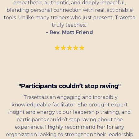
empathetic, authentic, and deeply impactful,
blending personal connection with real, actionable
tools. Unlike many trainers who just present, Trasetta
truly teaches."
- Rev. Matt Friend
"Participants couldn’t stop raving"
"Trasetta is an engaging and incredibly
knowledgeable facilitator. She brought expert
insight and energy to our leadership training, and
participants couldn’t stop raving about the
experience. I highly recommend her for any
organization looking to strengthen their leadership